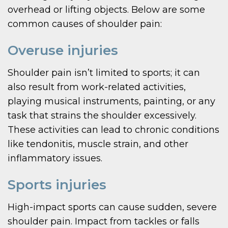
overhead or lifting objects. Below are some
common causes of shoulder pain:
Overuse injuries
Shoulder pain isn’t limited to sports; it can
also result from work-related activities,
playing musical instruments, painting, or any
task that strains the shoulder excessively.
These activities can lead to chronic conditions
like tendonitis, muscle strain, and other
inflammatory issues.
Sports injuries
High-impact sports can cause sudden, severe
shoulder pain. Impact from tackles or falls