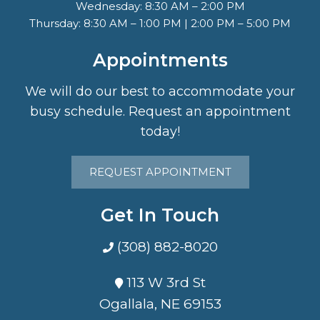
Wednesday: 8:30 AM – 2:00 PM
Thursday: 8:30 AM – 1:00 PM | 2:00 PM – 5:00 PM
Appointments
We will do our best to accommodate your
busy schedule. Request an appointment
today!
REQUEST APPOINTMENT
Get In Touch
(308) 882-8020
113 W 3rd St
Ogallala, NE 69153