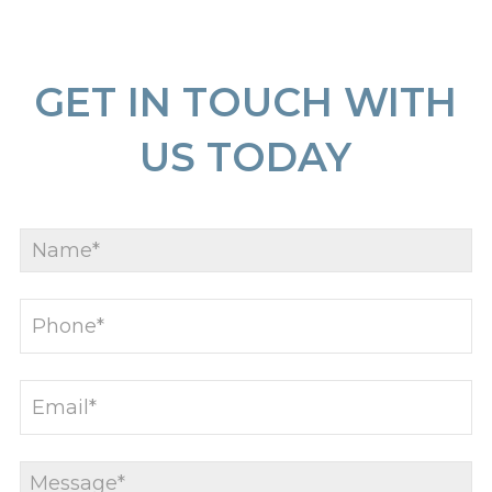
GET IN TOUCH WITH
US TODAY