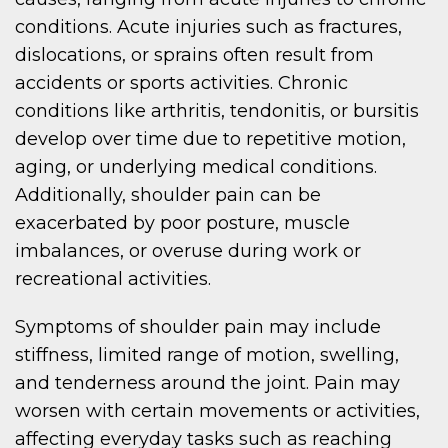
conditions. Acute injuries such as fractures,
dislocations, or sprains often result from
accidents or sports activities. Chronic
conditions like arthritis, tendonitis, or bursitis
develop over time due to repetitive motion,
aging, or underlying medical conditions.
Additionally, shoulder pain can be
exacerbated by poor posture, muscle
imbalances, or overuse during work or
recreational activities.
Symptoms of shoulder pain may include
stiffness, limited range of motion, swelling,
and tenderness around the joint. Pain may
worsen with certain movements or activities,
affecting everyday tasks such as reaching