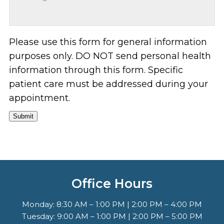
Please use this form for general information
purposes only. DO NOT send personal health
information through this form. Specific
patient care must be addressed during your
appointment.
Submit
Office Hours
Monday: 8:30 AM – 1:00 PM | 2:00 PM – 4:00 PM
Tuesday: 9:00 AM – 1:00 PM | 2:00 PM – 5:00 PM