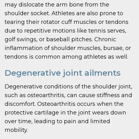
may dislocate the arm bone from the
shoulder socket. Athletes are also prone to
tearing their rotator cuff muscles or tendons
due to repetitive motions like tennis serves,
golf swings, or baseball pitches. Chronic
inflammation of shoulder muscles, bursae, or
tendons is common among athletes as well.
Degenerative joint ailments
Degenerative conditions of the shoulder joint,
such as osteoarthritis, can cause stiffness and
discomfort. Osteoarthritis occurs when the
protective cartilage in the joint wears down
over time, leading to pain and limited
mobility.