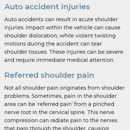
Auto accident injuries
Auto accidents can result in acute shoulder
injuries. Impact within the vehicle can cause
shoulder dislocation, while violent twisting
motions during the accident can tear
shoulder tissues. These injuries can be severe
and require immediate medical attention.
Referred shoulder pain
Not all shoulder pain originates from shoulder
problems. Sometimes, pain in the shoulder
area can be ‘referred pain’ from a pinched
nerve root in the cervical spine. This nerve
compression can radiate pain to the nerves
that pass through the shoulder, causing