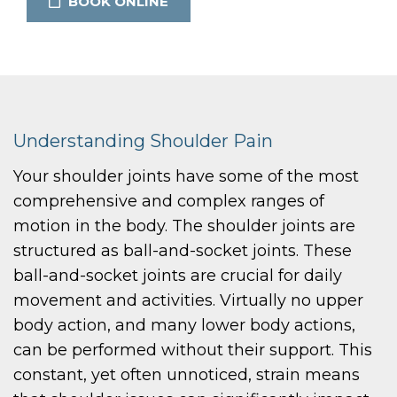
BOOK ONLINE
Understanding Shoulder Pain
Your shoulder joints have some of the most
comprehensive and complex ranges of
motion in the body. The shoulder joints are
structured as ball-and-socket joints. These
ball-and-socket joints are crucial for daily
movement and activities. Virtually no upper
body action, and many lower body actions,
can be performed without their support. This
constant, yet often unnoticed, strain means