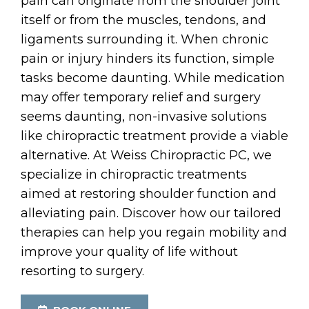
pain can originate from the shoulder joint
itself or from the muscles, tendons, and
ligaments surrounding it. When chronic
pain or injury hinders its function, simple
tasks become daunting. While medication
may offer temporary relief and surgery
seems daunting, non-invasive solutions
like chiropractic treatment provide a viable
alternative. At Weiss Chiropractic PC, we
specialize in chiropractic treatments
aimed at restoring shoulder function and
alleviating pain. Discover how our tailored
therapies can help you regain mobility and
improve your quality of life without
resorting to surgery.