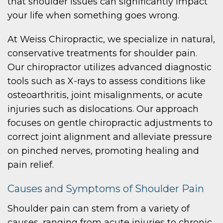
that shoulder issues can significantly impact
your life when something goes wrong.
At Weiss Chiropractic, we specialize in natural,
conservative treatments for shoulder pain.
Our chiropractor utilizes advanced diagnostic
tools such as X-rays to assess conditions like
osteoarthritis, joint misalignments, or acute
injuries such as dislocations. Our approach
focuses on gentle chiropractic adjustments to
correct joint alignment and alleviate pressure
on pinched nerves, promoting healing and
pain relief.
Causes and Symptoms of Shoulder Pain
Shoulder pain can stem from a variety of
causes, ranging from acute injuries to chronic