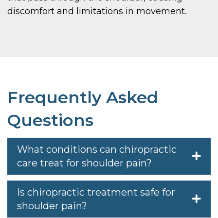
discomfort and limitations in movement.
Frequently Asked
Questions
What conditions can chiropractic
care treat for shoulder pain?
Is chiropractic treatment safe for
shoulder pain?