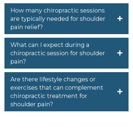
How many chiropractic sessions
are typically needed for shoulder
pain relief?
What can I expect during a
chiropractic session for shoulder
pain?
Are there lifestyle changes or
exercises that can complement
chiropractic treatment for
shoulder pain?