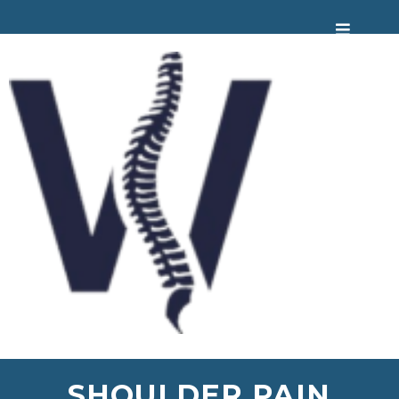
SHOULDER PAIN