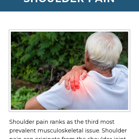
Shoulder pain ranks as the third most
prevalent musculoskeletal issue. Shoulder