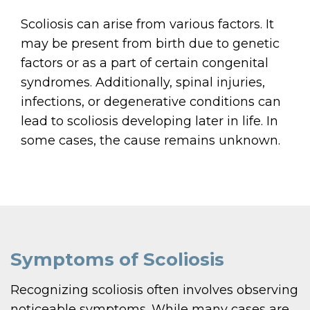
Scoliosis can arise from various factors. It
may be present from birth due to genetic
factors or as a part of certain congenital
syndromes. Additionally, spinal injuries,
infections, or degenerative conditions can
lead to scoliosis developing later in life. In
some cases, the cause remains unknown.
Symptoms of Scoliosis
Recognizing scoliosis often involves observing
noticeable symptoms. While many cases are