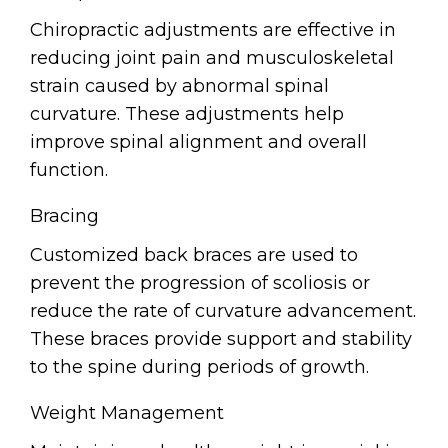
Chiropractic adjustments are effective in
reducing joint pain and musculoskeletal
strain caused by abnormal spinal
curvature. These adjustments help
improve spinal alignment and overall
function.
Bracing
Customized back braces are used to
prevent the progression of scoliosis or
reduce the rate of curvature advancement.
These braces provide support and stability
to the spine during periods of growth.
Weight Management