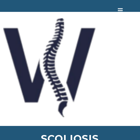
SCOLIOSIS