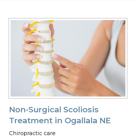
Non-Surgical Scoliosis
Treatment in Ogallala NE
Chiropractic care