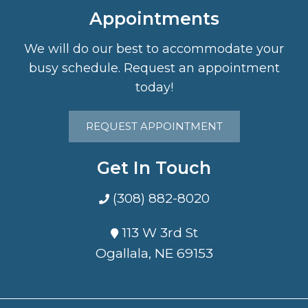
Appointments
We will do our best to accommodate your
busy schedule. Request an appointment
today!
REQUEST APPOINTMENT
Get In Touch
(308) 882-8020
113 W 3rd St
Ogallala, NE 69153