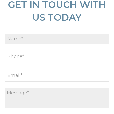
GET IN TOUCH WITH
US TODAY