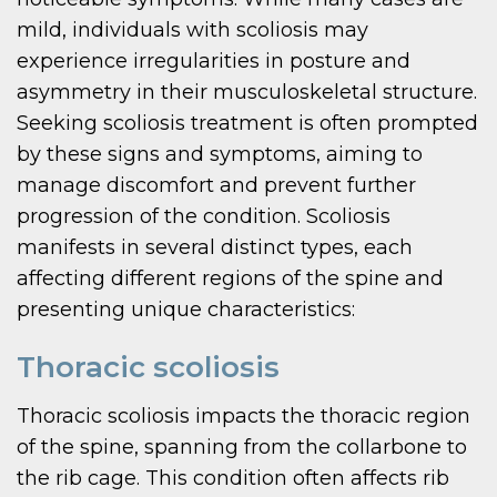
mild, individuals with scoliosis may
experience irregularities in posture and
asymmetry in their musculoskeletal structure.
Seeking scoliosis treatment is often prompted
by these signs and symptoms, aiming to
manage discomfort and prevent further
progression of the condition. Scoliosis
manifests in several distinct types, each
affecting different regions of the spine and
presenting unique characteristics:
Thoracic scoliosis
Thoracic scoliosis impacts the thoracic region
of the spine, spanning from the collarbone to
the rib cage. This condition often affects rib