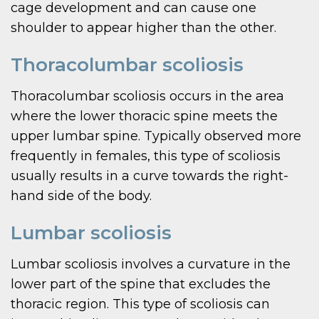
cage development and can cause one
shoulder to appear higher than the other.
Thoracolumbar scoliosis
Thoracolumbar scoliosis occurs in the area
where the lower thoracic spine meets the
upper lumbar spine. Typically observed more
frequently in females, this type of scoliosis
usually results in a curve towards the right-
hand side of the body.
Lumbar scoliosis
Lumbar scoliosis involves a curvature in the
lower part of the spine that excludes the
thoracic region. This type of scoliosis can