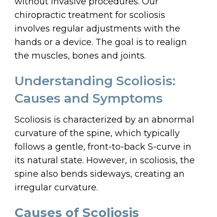
without invasive procedures. Our
chiropractic treatment for scoliosis
involves regular adjustments with the
hands or a device. The goal is to realign
the muscles, bones and joints.
Understanding Scoliosis:
Causes and Symptoms
Scoliosis is characterized by an abnormal
curvature of the spine, which typically
follows a gentle, front-to-back S-curve in
its natural state. However, in scoliosis, the
spine also bends sideways, creating an
irregular curvature.
Causes of Scoliosis