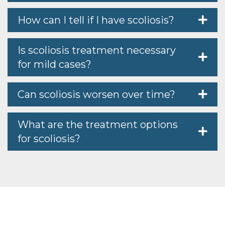
How can I tell if I have scoliosis?
Is scoliosis treatment necessary
for mild cases?
Can scoliosis worsen over time?
What are the treatment options
for scoliosis?