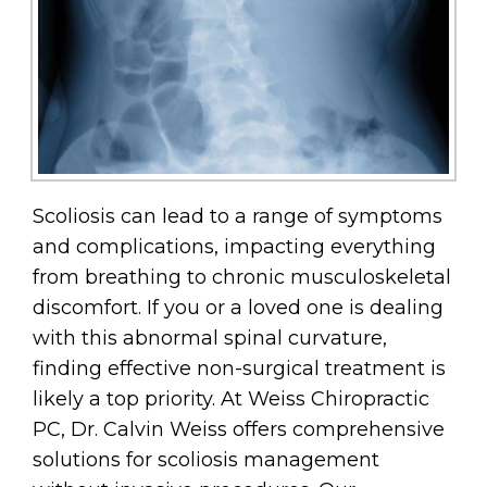
Scoliosis can lead to a range of symptoms
and complications, impacting everything
from breathing to chronic musculoskeletal
discomfort. If you or a loved one is dealing
with this abnormal spinal curvature,
finding effective non-surgical treatment is
likely a top priority. At Weiss Chiropractic
PC, Dr. Calvin Weiss offers comprehensive
solutions for scoliosis management