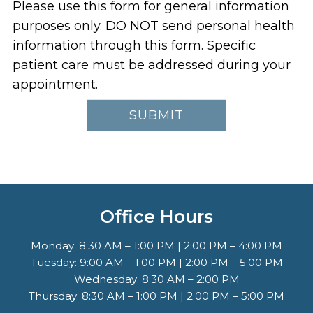
Please use this form for general information
purposes only. DO NOT send personal health
information through this form. Specific
patient care must be addressed during your
appointment.
Office Hours
Monday: 8:30 AM – 1:00 PM | 2:00 PM – 4:00 PM
Tuesday: 9:00 AM – 1:00 PM | 2:00 PM – 5:00 PM
Wednesday: 8:30 AM – 2:00 PM
Thursday: 8:30 AM – 1:00 PM | 2:00 PM – 5:00 PM