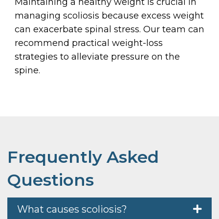
Maintaining a healthy weight is crucial in
managing scoliosis because excess weight
can exacerbate spinal stress. Our team can
recommend practical weight-loss
strategies to alleviate pressure on the
spine.
Frequently Asked
Questions
What causes scoliosis?