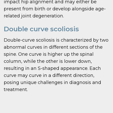
impact hip alignment and may either be
present from birth or develop alongside age-
related joint degeneration.
Double curve scoliosis
Double-curve scoliosis is characterized by two
abnormal curves in different sections of the
spine. One curve is higher up the spinal
column, while the other is lower down,
resulting in an S-shaped appearance. Each
curve may curve in a different direction,
posing unique challenges in diagnosis and
treatment.